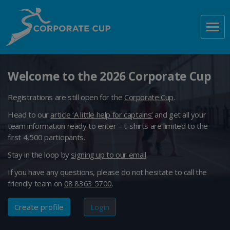
Welcome to the 2026 Corporate Cup
Registrations are still open for the
Corporate Cup
.
Head to our
article ‘A little help for captains’
and get all your
team information ready to enter – t-shirts are limited to the
first 4,500 participants.
Stay in the loop by
signing up to our email
.
If you have any questions, please do not hesitate to call the
friendly team on
08 8363 5700
.
Create profile
Login