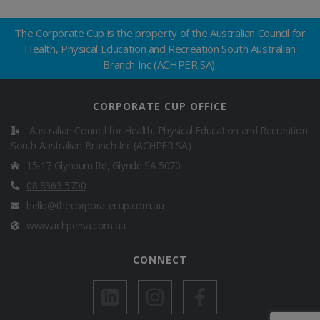
The
Corporate Cup
is the property of the
Australian Council for
Health, Physical Education and Recreation South Australian
Branch Inc (ACHPER SA)
.
CORPORATE CUP OFFICE
Australian Council for Health, Physical Education and Recreation
South Australian Branch Inc (ACHPER SA)
15-17 Glynburn Rd, Glynde SA 5070
08 8363 5700
hello@thecorporatecup.com.au
www.achpersa.com.au
CONNECT