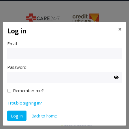
×
Log in
Email
Password
Remember me?
Trouble signing in?
Log in
Back to home